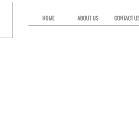
HOME
ABOUT US
CONTACT U
Click on images to view full-size photos