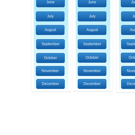
June
June
J
July
July
J
August
August
Au
September
September
Sept
October
Oct
October
November
November
Nov
December
December
Dec