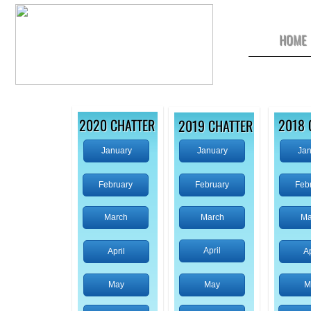
HOME
​2020 CHATTER
2018 
​2019 CHATTER
January
January
Jan
February
February
Feb
March
March
Ma
April
April
Ap
May
May
M