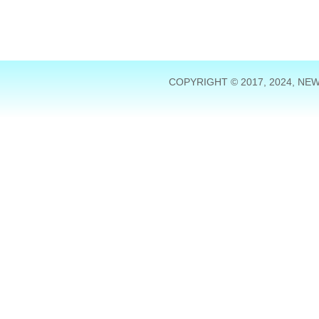
COPYRIGHT © 2017, 2024, NE